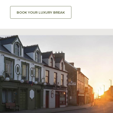
BOOK YOUR LUXURY BREAK