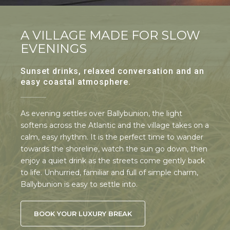
A VILLAGE MADE FOR SLOW
EVENINGS
Sunset drinks, relaxed conversation and an
easy coastal atmosphere.
As evening settles over Ballybunion, the light
softens across the Atlantic and the village takes on a
calm, easy rhythm. It is the perfect time to wander
towards the shoreline, watch the sun go down, then
enjoy a quiet drink as the streets come gently back
to life. Unhurried, familiar and full of simple charm,
Ballybunion is easy to settle into.
BOOK YOUR LUXURY BREAK