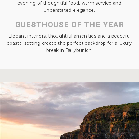
evening of thoughtful food, warm service and
understated elegance.
GUESTHOUSE OF THE YEAR
Elegant interiors, thoughtful amenities and a peaceful
coastal setting create the perfect backdrop for a luxury
break in Ballybunion.