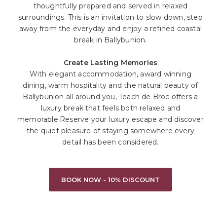
thoughtfully prepared and served in relaxed
surroundings. This is an invitation to slow down, step
away from the everyday and enjoy a refined coastal
break in Ballybunion.
Create Lasting Memories
With elegant accommodation, award winning
dining, warm hospitality and the natural beauty of
Ballybunion all around you, Teach de Broc offers a
luxury break that feels both relaxed and
memorable.Reserve your luxury escape and discover
the quiet pleasure of staying somewhere every
detail has been considered.
BOOK NOW - 10% DISCOUNT