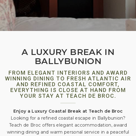
A LUXURY BREAK IN
BALLYBUNION
FROM ELEGANT INTERIORS AND AWARD
WINNING DINING TO FRESH ATLANTIC AIR
AND REFINED COASTAL COMFORT,
EVERYTHING IS CLOSE AT HAND FROM
YOUR STAY AT TEACH DE BROC.
Enjoy a Luxury Coastal Break at Teach de Broc
Looking for a refined coastal escape in Ballybunion?
Teach de Broc offers elegant accommodation, award
winning dining and warm personal service in a peaceful