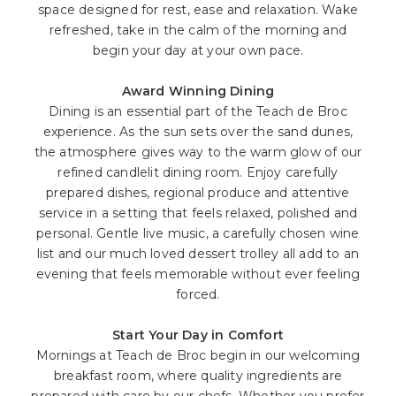
space designed for rest, ease and relaxation. Wake
refreshed, take in the calm of the morning and
begin your day at your own pace.
Award Winning Dining
Dining is an essential part of the Teach de Broc
experience. As the sun sets over the sand dunes,
the atmosphere gives way to the warm glow of our
refined candlelit dining room. Enjoy carefully
prepared dishes, regional produce and attentive
service in a setting that feels relaxed, polished and
personal. Gentle live music, a carefully chosen wine
list and our much loved dessert trolley all add to an
evening that feels memorable without ever feeling
forced.
Start Your Day in Comfort
Mornings at Teach de Broc begin in our welcoming
breakfast room, where quality ingredients are
prepared with care by our chefs. Whether you prefer