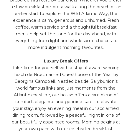
a slow breakfast before a walk along the beach or an
earlier start to explore the Wild Atlantic Way, the
experience is calm, generous and unhurried. Fresh
coffee, warm service and a thoughtful breakfast
menu help set the tone for the day ahead, with
everything from light and wholesome choices to
more indulgent morning favourites.
Luxury Break Offers
Take time for yourself with a stay at award winning
Teach de Broc, named Guesthouse of the Year by
Georgina Campbell. Nestled beside Ballybunion’s
world famous links and just moments from the
Atlantic coastline, our house offers a rare blend of
comfort, elegance and genuine care. To elevate
your stay, enjoy an evening meal in our acclaimed
dining room, followed by a peaceful night in one of
our beautifully appointed rooms. Morning begins at
your own pace with our celebrated breakfast,