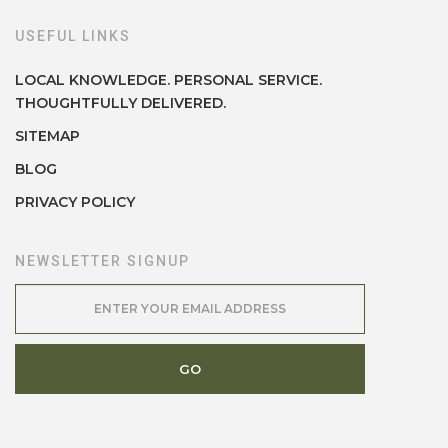
USEFUL LINKS
LOCAL KNOWLEDGE. PERSONAL SERVICE.
THOUGHTFULLY DELIVERED.
SITEMAP
BLOG
PRIVACY POLICY
NEWSLETTER SIGNUP