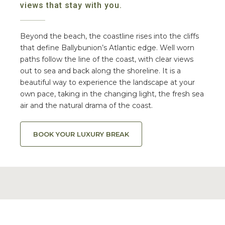
views that stay with you.
Beyond the beach, the coastline rises into the cliffs
that define Ballybunion’s Atlantic edge. Well worn
paths follow the line of the coast, with clear views
out to sea and back along the shoreline. It is a
beautiful way to experience the landscape at your
own pace, taking in the changing light, the fresh sea
air and the natural drama of the coast.
BOOK YOUR LUXURY BREAK