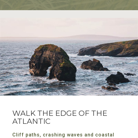
WALK THE EDGE OF THE
ATLANTIC
Cliff paths, crashing waves and coastal