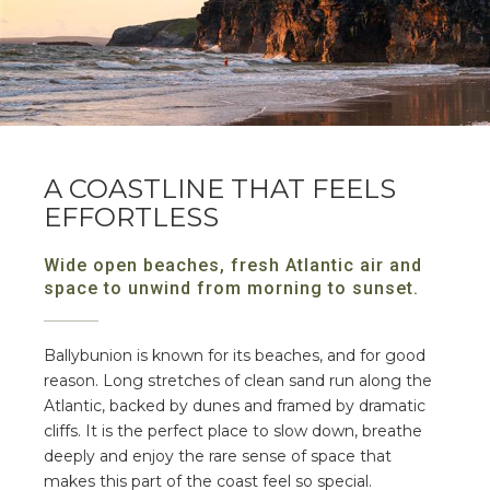
A COASTLINE THAT FEELS
EFFORTLESS
Wide open beaches, fresh Atlantic air and
space to unwind from morning to sunset.
Ballybunion is known for its beaches, and for good
reason. Long stretches of clean sand run along the
Atlantic, backed by dunes and framed by dramatic
cliffs. It is the perfect place to slow down, breathe
deeply and enjoy the rare sense of space that
makes this part of the coast feel so special.