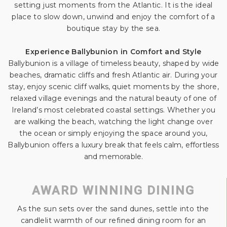
setting just moments from the Atlantic. It is the ideal
place to slow down, unwind and enjoy the comfort of a
boutique stay by the sea.
Experience Ballybunion in Comfort and Style
Ballybunion is a village of timeless beauty, shaped by wide
beaches, dramatic cliffs and fresh Atlantic air. During your
stay, enjoy scenic cliff walks, quiet moments by the shore,
relaxed village evenings and the natural beauty of one of
Ireland’s most celebrated coastal settings. Whether you
are walking the beach, watching the light change over
the ocean or simply enjoying the space around you,
Ballybunion offers a luxury break that feels calm, effortless
and memorable.
AWARD WINNING DINING
As the sun sets over the sand dunes, settle into the
candlelit warmth of our refined dining room for an