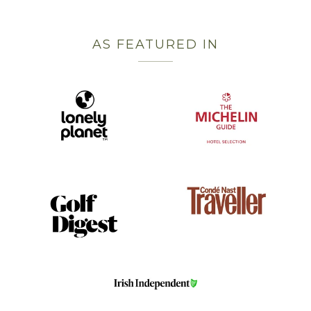
AS FEATURED IN