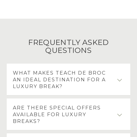
FREQUENTLY ASKED
QUESTIONS
WHAT MAKES TEACH DE BROC
AN IDEAL DESTINATION FOR A
LUXURY BREAK?
Teach de Broc offers elegant accommodation,
ARE THERE SPECIAL OFFERS
award winning dining and a peaceful coastal
AVAILABLE FOR LUXURY
setting in the charming village of Ballybunion.
BREAKS?
With refined interiors, warm personal service and
the Atlantic coastline just moments away, it is a