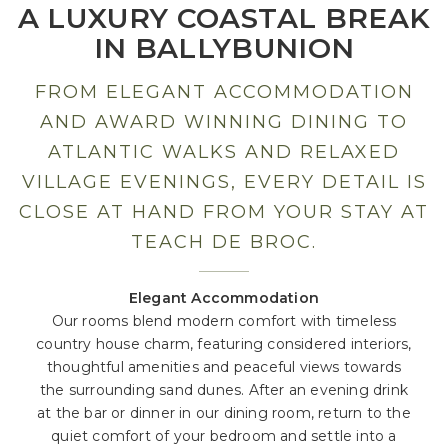
A LUXURY COASTAL BREAK
IN BALLYBUNION
FROM ELEGANT ACCOMMODATION
AND AWARD WINNING DINING TO
ATLANTIC WALKS AND RELAXED
VILLAGE EVENINGS, EVERY DETAIL IS
CLOSE AT HAND FROM YOUR STAY AT
TEACH DE BROC.
Elegant Accommodation
Our rooms blend modern comfort with timeless
country house charm, featuring considered interiors,
thoughtful amenities and peaceful views towards
the surrounding sand dunes. After an evening drink
at the bar or dinner in our dining room, return to the
quiet comfort of your bedroom and settle into a