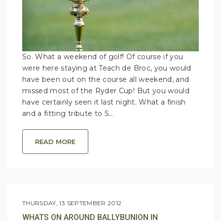
So. What a weekend of golf! Of course if you
were here staying at Teach de Broc, you would
have been out on the course all weekend, and
missed most of the Ryder Cup! But you would
have certainly seen it last night. What a finish
and a fitting tribute to S...
READ MORE
THURSDAY, 13 SEPTEMBER 2012
WHATS ON AROUND BALLYBUNION IN