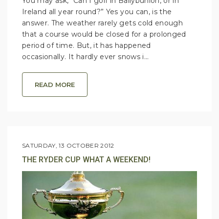
You may ask, “Can I golf in Ballybunion, or in
Ireland all year round?” Yes you can, is the
answer. The weather rarely gets cold enough
that a course would be closed for a prolonged
period of time. But, it has happened
occasionally. It hardly ever snows i...
READ MORE
SATURDAY, 13 OCTOBER 2012
THE RYDER CUP WHAT A WEEKEND!