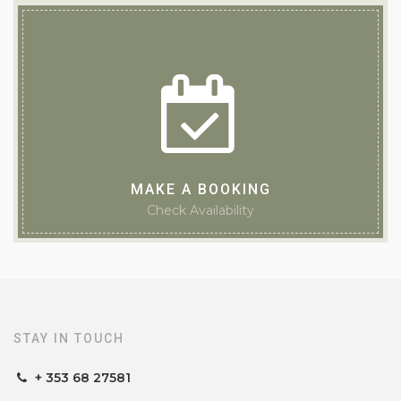
Guesthouse of the Year 2025
MAKE A BOOKING
Check Availability
STAY IN TOUCH
+ 353 68 27581