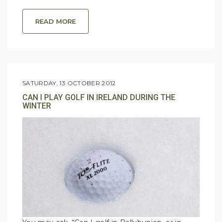
READ MORE
SATURDAY, 13 OCTOBER 2012
CAN I PLAY GOLF IN IRELAND DURING THE
WINTER