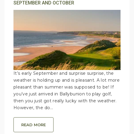
SEPTEMBER AND OCTOBER
It’s early September and surprise surprise, the
weather is holding up and is pleasant. A lot more
pleasant than summer was supposed to be! If
you’ve just arrived in Ballybunion to play golf,
then you just got really lucky with the weather.
However, the do...
READ MORE