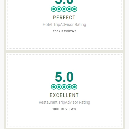
TEACH DE BROC