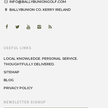
INFO@BALLYBUNIONGOLF.COM
BALLYBUNION
CO. KERRY
IRELAND
USEFUL LINKS
LOCAL KNOWLEDGE. PERSONAL SERVICE.
THOUGHTFULLY DELIVERED.
SITEMAP
BLOG
PRIVACY POLICY
NEWSLETTER SIGNUP