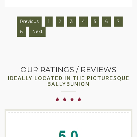
Previous
1
2
3
4
5
6
7
8
Next
OUR RATINGS / REVIEWS
IDEALLY LOCATED IN THE PICTURESQUE
BALLYBUNION