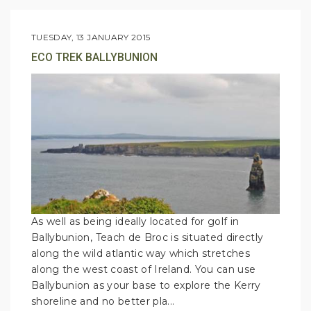
TUESDAY, 13 JANUARY 2015
ECO TREK BALLYBUNION
As well as being ideally located for golf in
Ballybunion, Teach de Broc is situated directly
along the wild atlantic way which stretches
along the west coast of Ireland. You can use
Ballybunion as your base to explore the Kerry
shoreline and no better pla...