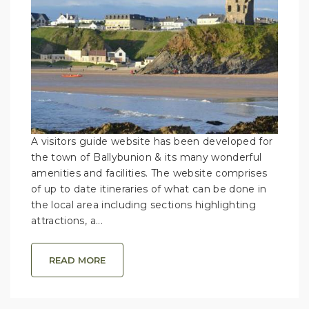
A visitors guide website has been developed for
the town of Ballybunion & its many wonderful
amenities and facilities. The website comprises
of up to date itineraries of what can be done in
the local area including sections highlighting
attractions, a...
READ MORE