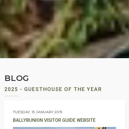
BLOG
2025 - GUESTHOUSE OF THE YEAR
TUESDAY, 13 JANUARY 2015
BALLYBUNION VISITOR GUIDE WEBSITE