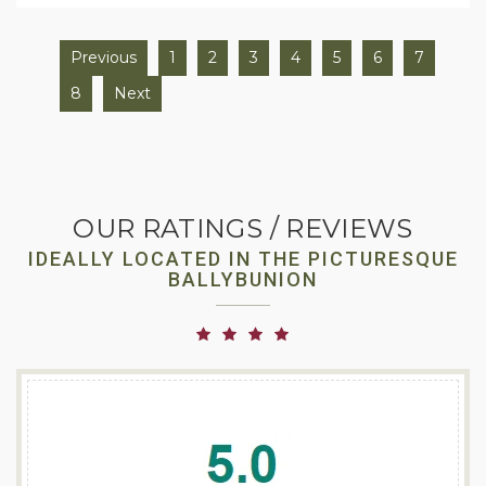
Previous
1
2
3
4
5
6
7
8
Next
OUR RATINGS / REVIEWS
IDEALLY LOCATED IN THE PICTURESQUE
BALLYBUNION