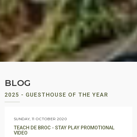
BLOG
2025 - GUESTHOUSE OF THE YEAR
SUNDAY, 11 OCTOBER 2020
TEACH DE BROC - STAY PLAY PROMOTIONAL
VIDEO