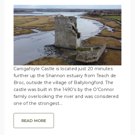
Carrigafoyle Castle is located just 20 minutes
further up the Shannon estuary from Teach de
Broc, outside the village of Ballylongford. The
castle was built in the 1490’s by the O’Connor
family overlooking the river and was considered
one of the strongest...
READ MORE