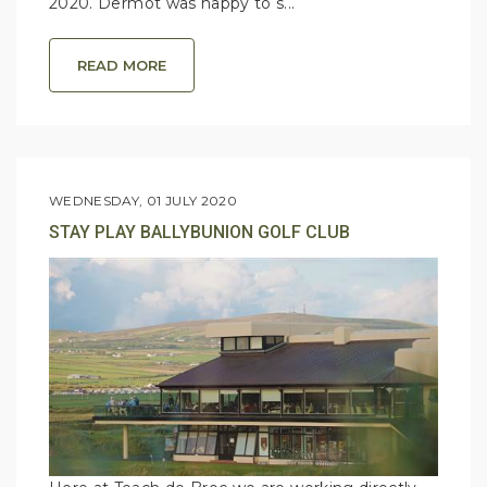
2020. Dermot was happy to s...
READ MORE
WEDNESDAY, 01 JULY 2020
STAY PLAY BALLYBUNION GOLF CLUB