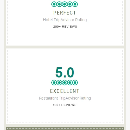
TEACH DE BROC
Guesthouse of the Year 2025