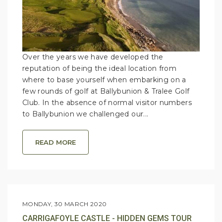
Over the years we have developed the
reputation of being the ideal location from
where to base yourself when embarking on a
few rounds of golf at Ballybunion & Tralee Golf
Club. In the absence of normal visitor numbers
to Ballybunion we challenged our...
READ MORE
MONDAY, 30 MARCH 2020
CARRIGAFOYLE CASTLE - HIDDEN GEMS TOUR