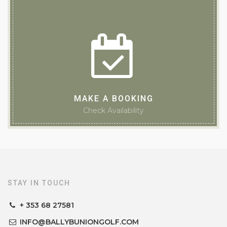
MAKE A BOOKING
Check Availability
STAY IN TOUCH
+ 353 68 27581
INFO@BALLYBUNIONGOLF.COM