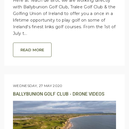
Here at Teach de Broc we are working directly
with Ballybunion Golf Club, Tralee Golf Club & the
Golfing Union of Ireland to offer you a once in a
lifetime opportunity to play golf on some of
Ireland's finest links golf courses. From the 1st of
July t...
READ MORE
WEDNESDAY, 27 MAY 2020
BALLYBUNION GOLF CLUB - DRONE VIDEOS