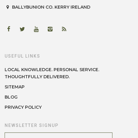
BALLYBUNION
CO. KERRY
IRELAND
USEFUL LINKS
LOCAL KNOWLEDGE. PERSONAL SERVICE.
THOUGHTFULLY DELIVERED.
SITEMAP
BLOG
PRIVACY POLICY
NEWSLETTER SIGNUP