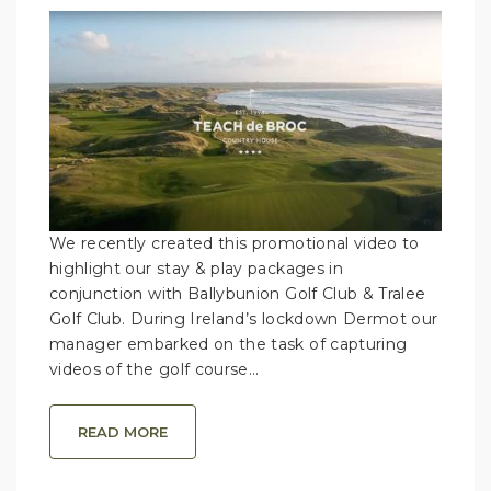
We recently created this promotional video to
highlight our stay & play packages in
conjunction with Ballybunion Golf Club & Tralee
Golf Club. During Ireland’s lockdown Dermot our
manager embarked on the task of capturing
videos of the golf course...
READ MORE