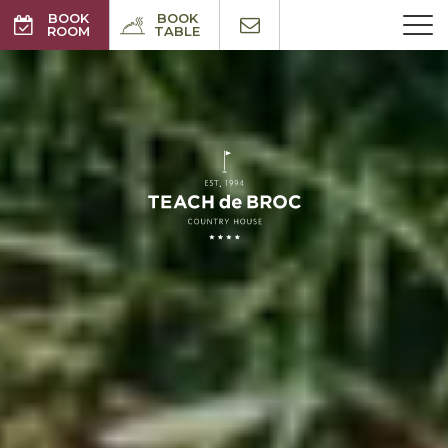
BOOK
BOOK
ROOM
TABLE
BEST RATES GUARANTEED
NO BOOKING FEE