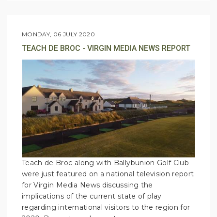
MONDAY, 06 JULY 2020
TEACH DE BROC - VIRGIN MEDIA NEWS REPORT
Teach de Broc along with Ballybunion Golf Club
were just featured on a national television report
for Virgin Media News discussing the
implications of the current state of play
regarding international visitors to the region for