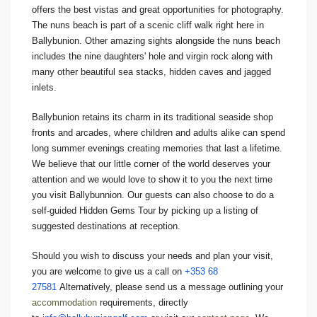
offers the best vistas and great opportunities for photography.
The nuns beach is part of a scenic cliff walk right here in
Ballybunion. Other amazing sights alongside the nuns beach
includes the nine daughters' hole and virgin rock along with
many other beautiful sea stacks, hidden caves and jagged
inlets.
Ballybunion retains its charm in its traditional seaside shop
fronts and arcades, where children and adults alike can spend
long summer evenings creating memories that last a lifetime.
We believe that our little corner of the world deserves your
attention and we would love to show it to you the next time
you visit Ballybunnion. Our guests can also choose to do a
self-guided Hidden Gems Tour by picking up a listing of
suggested destinations at reception.
Should you wish to discuss your needs and plan your visit,
you are welcome to give us a call on
+353 68
27581
Alternatively, please send us a message outlining your
accommodation
requirements, directly