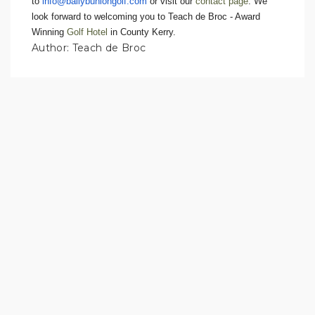
to
info@ballybuniongolf.com
or visit our
contact page
. We
look forward to welcoming you to Teach de Broc - Award
Winning
Golf Hotel
in County Kerry.
Author: Teach de Broc