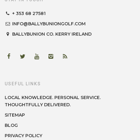
+ 353 68 27581
INFO@BALLYBUNIONGOLF.COM
BALLYBUNION
CO. KERRY
IRELAND
USEFUL LINKS
LOCAL KNOWLEDGE. PERSONAL SERVICE.
THOUGHTFULLY DELIVERED.
SITEMAP
BLOG
PRIVACY POLICY