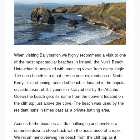
When visiting Ballybunion we highly recommend a visit to one
of the most spectacular beaches in Ireland, the Nun's Beach.
Untouched & unspoiled with amazing views from every angle.
The nuns beach is a must see on your explorations of North
Kerry. This stunning, secluded beach is located in the popular
seaside resort of Ballybunnion. Carved out by the Atlantic
Ocean the beach gets its name from the convent located on
the cliff top just above the cove. The beach was used by the
resident nuns in times past as a private bathing area.
Access to the beach is a little challenging and involves a
scramble down a steep track with the assistance of a rope.
We recommend viewing the beach from the cliff top as it