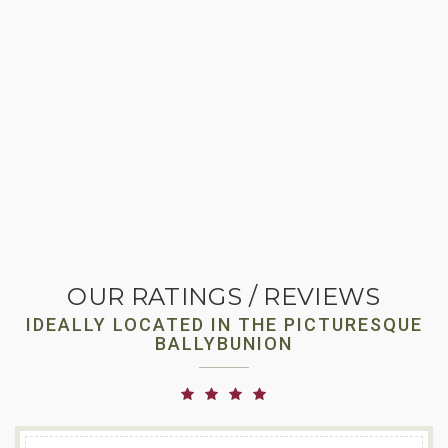
OUR RATINGS / REVIEWS
IDEALLY LOCATED IN THE PICTURESQUE
BALLYBUNION