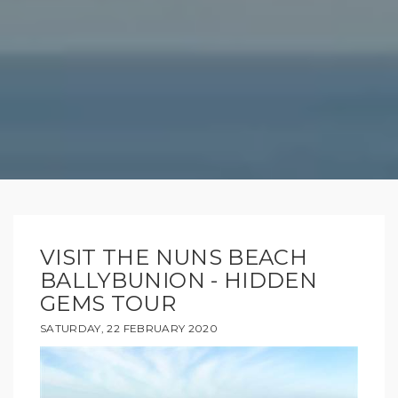
VISIT THE NUNS BEACH
BALLYBUNION - HIDDEN
GEMS TOUR
SATURDAY, 22 FEBRUARY 2020