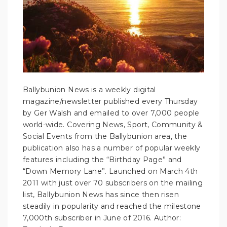
Ballybunion News is a weekly digital
magazine/newsletter published every Thursday
by Ger Walsh and emailed to over 7,000 people
world-wide. Covering News, Sport, Community &
Social Events from the Ballybunion area, the
publication also has a number of popular weekly
features including the “Birthday Page” and
“Down Memory Lane”. Launched on March 4th
2011 with just over 70 subscribers on the mailing
list, Ballybunion News has since then risen
steadily in popularity and reached the milestone
7,000th subscriber in June of 2016.
Author: