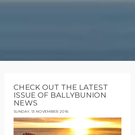
CHECK OUT THE LATEST
ISSUE OF BALLYBUNION
NEWS
SUNDAY, 13 NOVEMBER 2016