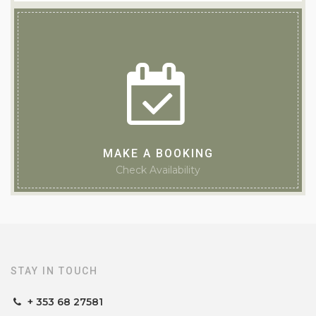
MAKE A BOOKING
Check Availability
TEACH DE BROC
Guesthouse of the Year 2025
STAY IN TOUCH
+ 353 68 27581