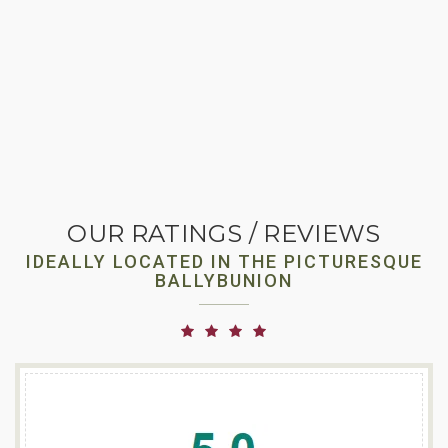
OUR RATINGS / REVIEWS
IDEALLY LOCATED IN THE PICTURESQUE
BALLYBUNION