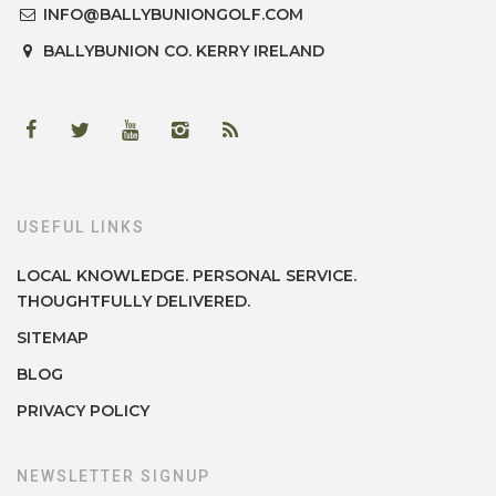
INFO@BALLYBUNIONGOLF.COM
BALLYBUNION
CO. KERRY
IRELAND
USEFUL LINKS
LOCAL KNOWLEDGE. PERSONAL SERVICE.
THOUGHTFULLY DELIVERED.
SITEMAP
BLOG
PRIVACY POLICY
NEWSLETTER SIGNUP