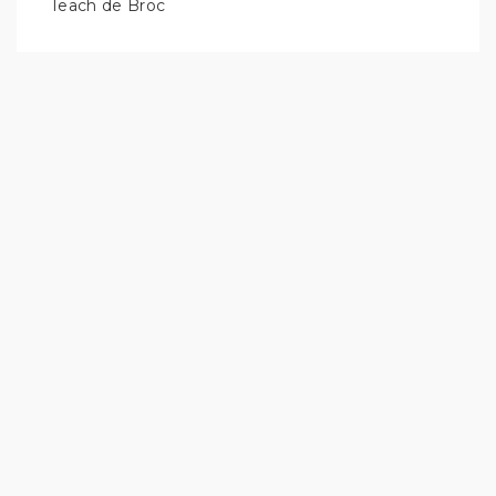
Teach de Broc