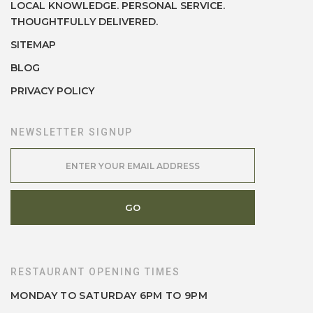
LOCAL KNOWLEDGE. PERSONAL SERVICE.
THOUGHTFULLY DELIVERED.
SITEMAP
BLOG
PRIVACY POLICY
NEWSLETTER SIGNUP
RESTAURANT OPENING TIMES
MONDAY TO SATURDAY 6PM TO 9PM