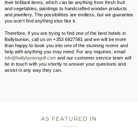
their brilliant items, which can be anything from fresh fruit 
and vegetables, paintings to handcrafted wooden products 
and jewellery. The possibilities are endless, but we guarantee 
you won’t find anything else like it.
Therefore, if you are trying to find one of the best hotels in 
Ballybunion, call us on +353 6827581 and we will be more 
than happy to book you into one of the stunning rooms and 
help with anything you may need. For any inquiries, email 
info@ballybuniongolf.com
 and our customer service team will 
be in touch with you shortly to answer your questions and 
assist in any way they can.
AS FEATURED IN