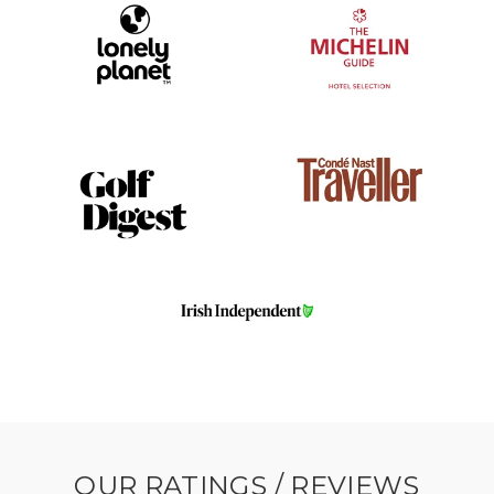
OUR RATINGS / REVIEWS