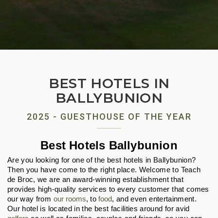
BEST HOTELS IN
BALLYBUNION
2025 - GUESTHOUSE OF THE YEAR
Best Hotels Ballybunion
Are you looking for one of the best hotels in Ballybunion? 
Then you have come to the right place. Welcome to Teach 
de Broc, we are an award-winning establishment that 
provides high-quality services to every customer that comes 
our way from 
our rooms
, to 
food
, and even entertainment. 
Our hotel is located in the best facilities around for avid 