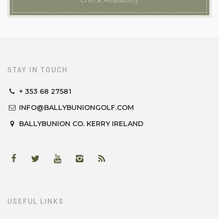
Check Availability
STAY IN TOUCH
+ 353 68 27581
INFO@BALLYBUNIONGOLF.COM
BALLYBUNION
CO. KERRY
IRELAND
USEFUL LINKS