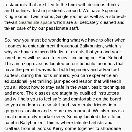
restaurants that are filled to the brim with delicious drinks 
and the finest Irish ingredients around. We have Superior 
King rooms, Twin rooms, Single rooms as well as a state-of-
the-art 
Seafasuite space
 which are all delicately cleaned and 
taken care of by our passionate staff.
So, now you must be wondering what we have to offer when 
it comes to entertainment throughout Ballybunion, which is 
why we have an incredible list of events that you and your 
loved ones will be sure to enjoy - including our Surf School. 
This amazing class is located on our beautiful beaches that 
have the perfect waves for both beginners and advanced 
surfers, during the hot summers, you can experience an 
educational, yet thrilling, jam-packed lesson that will teach 
you all about how to stay safe in the water, basic techniques 
and more. The classes are taught by qualified instructors 
and will help you to feel safe and comfortable on the board, 
so you can learn a new skill and even make friends in a 
gorgeous location and secure environment. We also have a 
local community market every Sunday located close to our 
hotel in Ballybunion. This is where talented artists and 
crafters from all across Kerry come together to showcase 