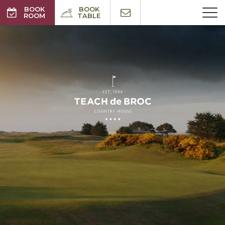
BOOK
BOOK
ROOM
TABLE
BEST RATES GUARANTEED
NO BOOKING FEE