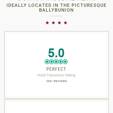
IDEALLY LOCATED IN THE PICTURESQUE
BALLYBUNION