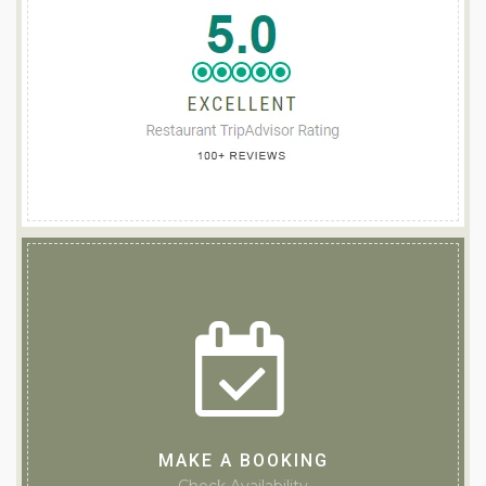
MAKE A BOOKING