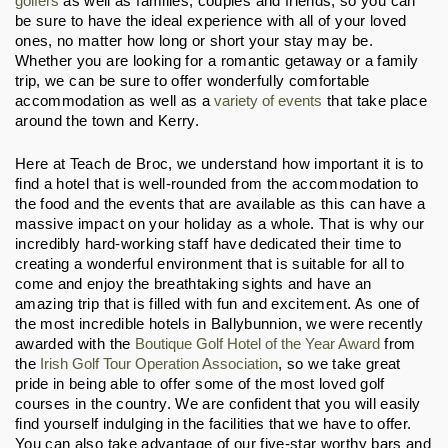
golfers
 as well as families, couples and friends, so you can 
be sure to have the ideal experience with all of your loved 
ones, no matter how long or short your stay may be. 
Whether you are looking for a romantic getaway or a family 
trip, we can be sure to offer wonderfully comfortable 
accommodation as well as a 
variety of events
 that take place 
around the town and Kerry.
Here at Teach de Broc, we understand how important it is to 
find a hotel that is well-rounded from the accommodation to 
the food and the events that are available as this can have a 
massive impact on your holiday as a whole. That is why our 
incredibly hard-working staff have dedicated their time to 
creating a wonderful environment that is suitable for all to 
come and enjoy the breathtaking sights and have an 
amazing trip that is filled with fun and excitement. As one of 
the most incredible hotels in Ballybunnion, we were recently 
awarded with the 
Boutique Golf Hotel of the Year Award
 from 
the 
Irish Golf Tour Operation Association
, so we take great 
pride in being able to offer some of the most loved golf 
courses in the country. We are confident that you will easily 
find yourself indulging in the facilities that we have to offer. 
You can also take advantage of our five-star worthy bars and 